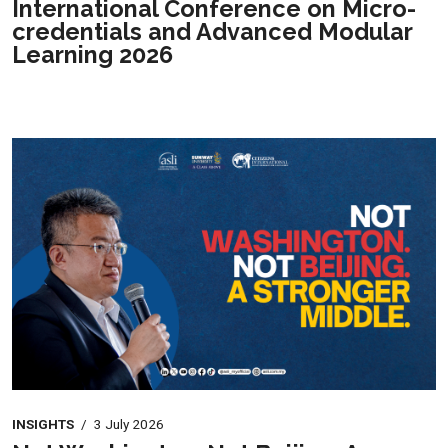
International Conference on Micro-
credentials and Advanced Modular
Learning 2026
INSIGHTS
/
3 July 2026