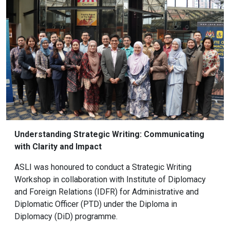
Understanding Strategic Writing: Communicating
with Clarity and Impact
ASLI was honoured to conduct a Strategic Writing
Workshop in collaboration with Institute of Diplomacy
and Foreign Relations (IDFR) for Administrative and
Diplomatic Officer (PTD) under the Diploma in
Diplomacy (DiD) programme.