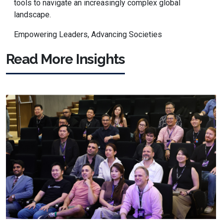
tools to navigate an increasingly complex global
landscape.
Empowering Leaders, Advancing Societies
Read More Insights