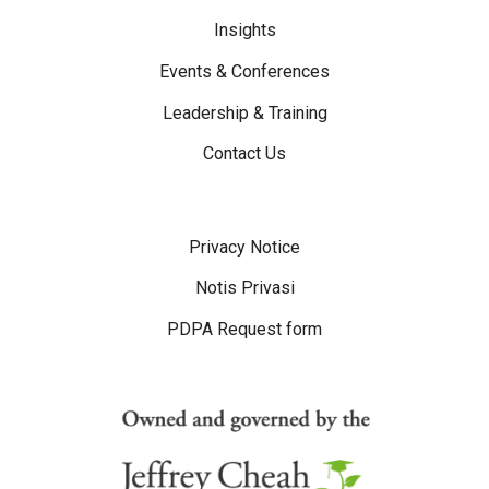
Insights
Events & Conferences
Leadership & Training
Contact Us
Disclaimer Menu
Privacy Notice
Notis Privasi
PDPA Request form