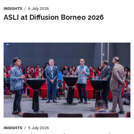
INSIGHTS
/
6 July 2026
ASLI at Diffusion Borneo 2026
INSIGHTS
/
5 July 2026