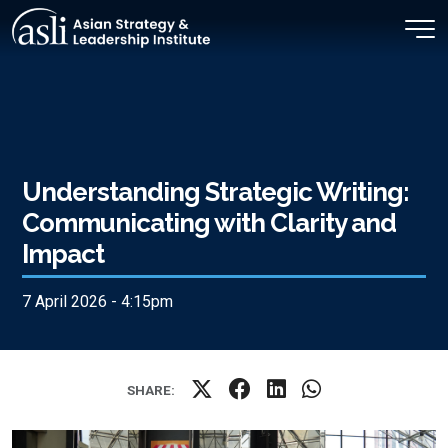
Skip to main content
Understanding Strategic Writing:
Communicating with Clarity and
Impact
7 April 2026 - 4:15pm
SHARE: