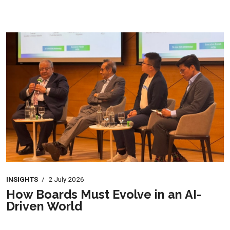
INSIGHTS
/
2 July 2026
How Boards Must Evolve in an AI-
Driven World