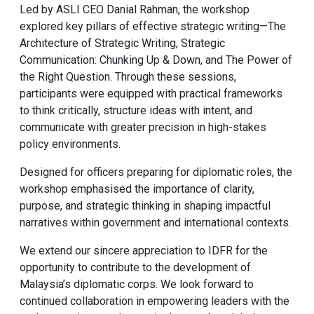
Led by ASLI CEO Danial Rahman, the workshop
explored key pillars of effective strategic writing—The
Architecture of Strategic Writing, Strategic
Communication: Chunking Up & Down, and The Power of
the Right Question. Through these sessions,
participants were equipped with practical frameworks
to think critically, structure ideas with intent, and
communicate with greater precision in high-stakes
policy environments.
Designed for officers preparing for diplomatic roles, the
workshop emphasised the importance of clarity,
purpose, and strategic thinking in shaping impactful
narratives within government and international contexts.
We extend our sincere appreciation to IDFR for the
opportunity to contribute to the development of
Malaysia’s diplomatic corps. We look forward to
continued collaboration in empowering leaders with the