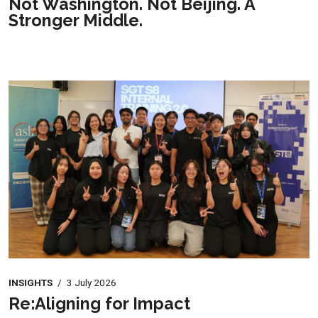
Not Washington. Not Beijing. A
Stronger Middle.
INSIGHTS
/
3 July 2026
Re:Aligning for Impact