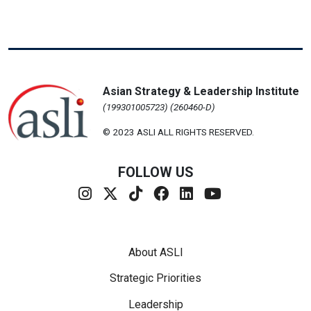
Asian Strategy & Leadership Institute
(199301005723) (260460-D)
© 2023 ASLI ALL RIGHTS RESERVED.
FOLLOW US
Footer Menu
About ASLI
Strategic Priorities
Leadership