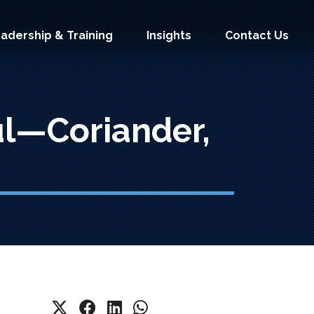
adership & Training
Insights
Contact Us
ul—Coriander,