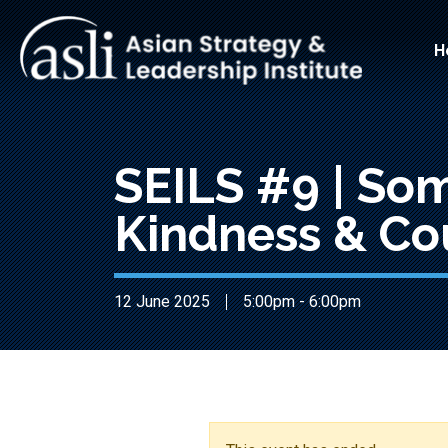
Skip to main content
Main
H
SEILS #9 | So
Kindness & Co
12 June 2025
5:00pm - 6:00pm