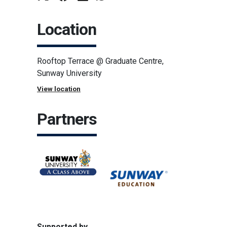
Location
Rooftop Terrace @ Graduate Centre,
Sunway University
View location
Partners
Supported by