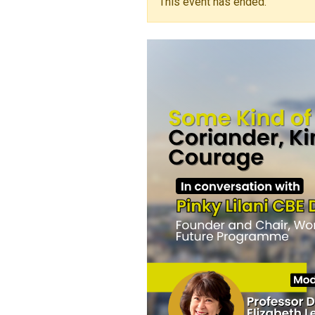
This event has ended.