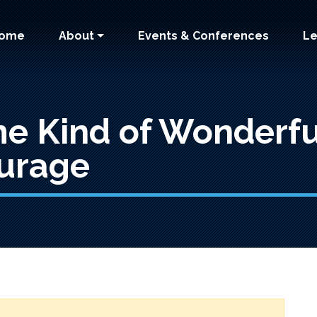
 navigation
ome
About
Events & Conferences
Le
me Kind of Wonderf
urage