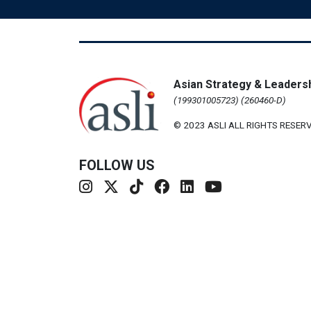
Asian Strategy & Leadersh
(199301005723) (260460-D)
© 2023 ASLI ALL RIGHTS RESERV
FOLLOW US