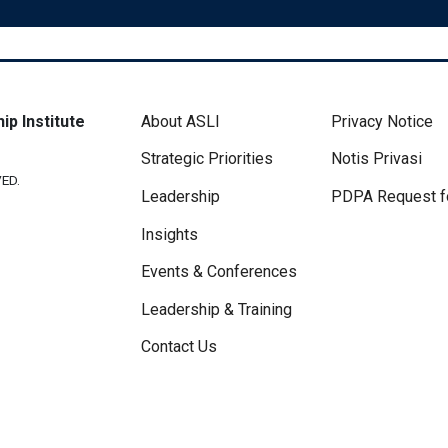
Footer Menu
Disclaimer 
ip Institute
About ASLI
Privacy Notice
Strategic Priorities
Notis Privasi
ED.
Leadership
PDPA Request f
Insights
Events & Conferences
Leadership & Training
Contact Us