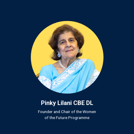
Pinky Lilani CBE DL
Founder and Chair of the Women
of the Future Programme