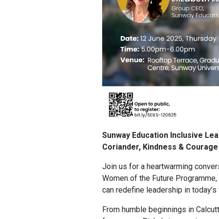
Sunway Education Inclusive Le
Coriander, Kindness & Courage
Join us for a heartwarming convers
Women of the Future Programme, 
can redefine leadership in today’s
From humble beginnings in Calcutt