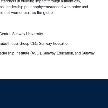
sterclass in building impact through authenticity,
w her leadership philosophy—seasoned with spice and
ds of women across the globe.
Centre, Sunway University
zabeth Lee, Group CEO, Sunway Education.
adership Institute (ASLI), Sunway Education, and Sunway