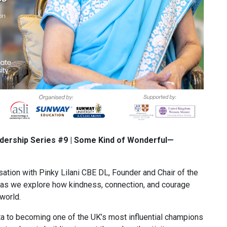
adership Series #9 | Some Kind of Wonderful—
ation with Pinky Lilani CBE DL, Founder and Chair of the
as we explore how kindness, connection, and courage
 world.
a to becoming one of the UK’s most influential champions