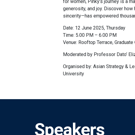
for women, Pinky’s journey is a ma
generosity, and joy. Discover ho
sincerity—has empowered thousan
Date: 12 June 2025, Thursday
Time: 5.00 PM – 6.00 PM
Venue: Rooftop Terrace, Graduate 
Moderated by Professor Dato’ Eli
Organised by: Asian Strategy & Le
University
Speakers