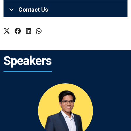
Contact Us
Speakers