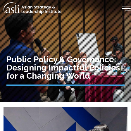
Skip to main content
Public Policy & Governance:
Designing Impactful Policies
for a Changing World