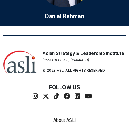
Danial Rahman
Asian Strategy & Leadership Institute
(199301005723) (260460-D)
© 2023 ASLI ALL RIGHTS RESERVED.
FOLLOW US
Footer Menu
About ASLI