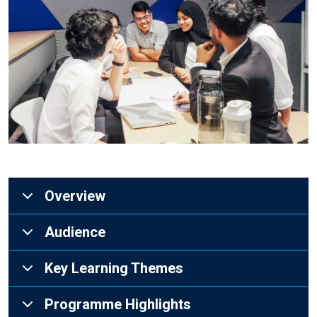
Overview
Audience
Key Learning Themes
Programme Highlights