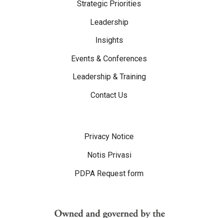
Strategic Priorities
Leadership
Insights
Events & Conferences
Leadership & Training
Contact Us
Disclaimer Menu
Privacy Notice
Notis Privasi
PDPA Request form