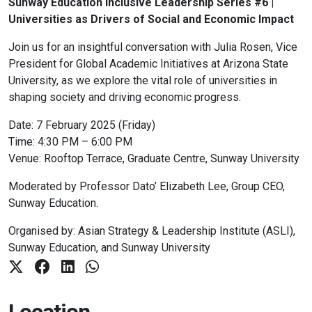
Sunway Education Inclusive Leadership Series #6 |
Universities as Drivers of Social and Economic Impact
Join us for an insightful conversation with Julia Rosen, Vice
President for Global Academic Initiatives at Arizona State
University, as we explore the vital role of universities in
shaping society and driving economic progress.
Date: 7 February 2025 (Friday)
Time: 4:30 PM – 6:00 PM
Venue: Rooftop Terrace, Graduate Centre, Sunway University
Moderated by Professor Dato’ Elizabeth Lee, Group CEO,
Sunway Education.
Organised by: Asian Strategy & Leadership Institute (ASLI),
Sunway Education, and Sunway University