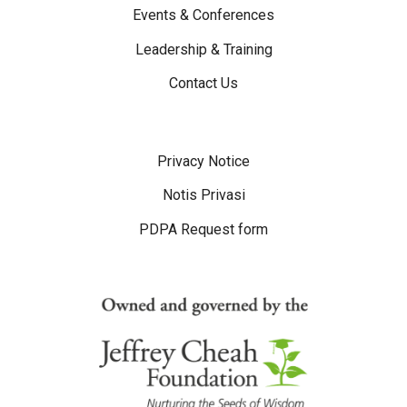
Events & Conferences
Leadership & Training
Contact Us
Disclaimer Menu
Privacy Notice
Notis Privasi
PDPA Request form