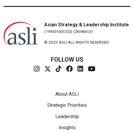
Asian Strategy & Leadership Institute
(199301005723) (260460-D)
© 2023 ASLI ALL RIGHTS RESERVED.
FOLLOW US
Footer Menu
About ASLI
Strategic Priorities
Leadership
Insights