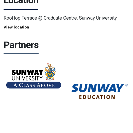
Location
Rooftop Terrace @ Graduate Centre, Sunway University
View location
Partners