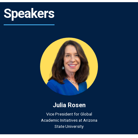
Speakers
Julia Rosen
Vice President for Global
Academic Initiatives at Arizona
State University