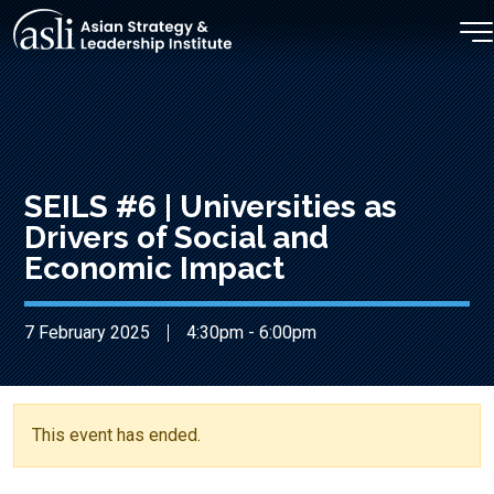
Skip to main content
SEILS #6 | Universities as
Drivers of Social and
Economic Impact
7 February 2025
4:30pm - 6:00pm
This event has ended.